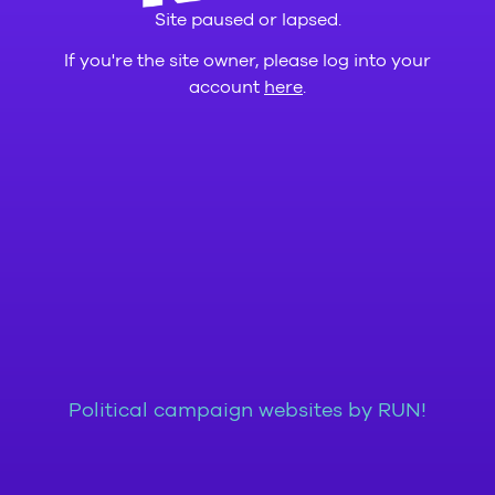
Site paused or lapsed.
If you're the site owner, please log into your
account
here
.
Political campaign websites by RUN!