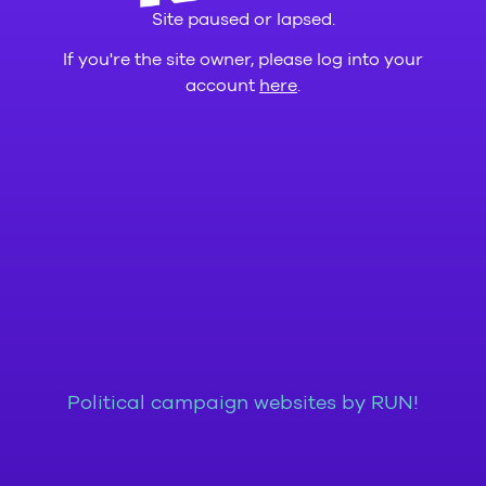
Site paused or lapsed.
If you're the site owner, please log into your
account
here
.
Political campaign websites by RUN!