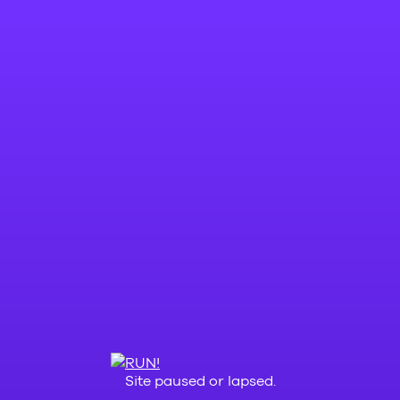
Site paused or lapsed.