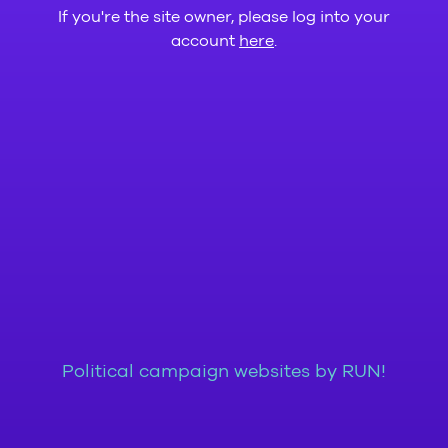
If you're the site owner, please log into your
account
here
.
Political campaign websites by RUN!